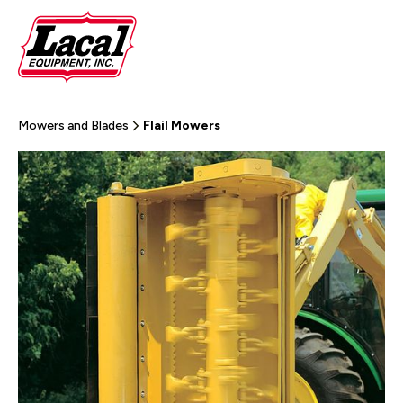
Mowers and Blades
Flail Mowers