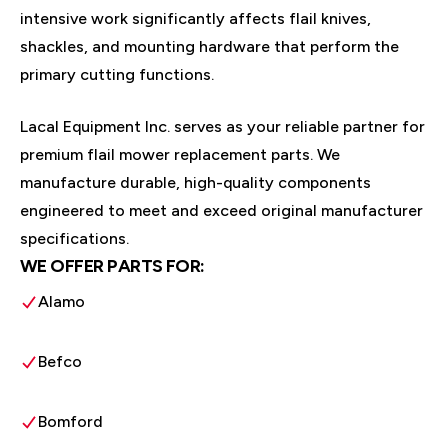
intensive work significantly affects flail knives,
shackles, and mounting hardware that perform the
primary cutting functions.
Lacal Equipment Inc. serves as your reliable partner for
premium flail mower replacement parts. We
manufacture durable, high-quality components
engineered to meet and exceed original manufacturer
specifications.
WE OFFER PARTS FOR:
Alamo
Befco
Bomford