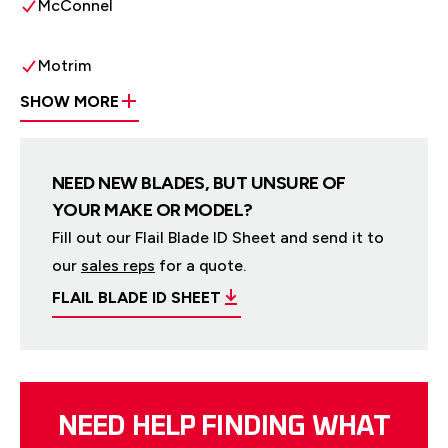
McConnel
Motrim
SHOW MORE
NEED NEW BLADES, BUT UNSURE OF
YOUR MAKE OR MODEL?
Fill out our Flail Blade ID Sheet and send it to
our
sales reps
for a quote.
FLAIL BLADE ID SHEET
NEED HELP FINDING WHAT