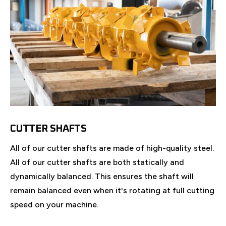
CUTTER SHAFTS
All of our cutter shafts are made of high-quality steel.
All of our cutter shafts are both statically and
dynamically balanced. This ensures the shaft will
remain balanced even when it's rotating at full cutting
speed on your machine.