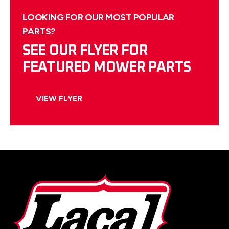
LOOKING FOR OUR MOST POPULAR
PARTS?
SEE OUR FLYER FOR
FEATURED MOWER PARTS
VIEW FLYER