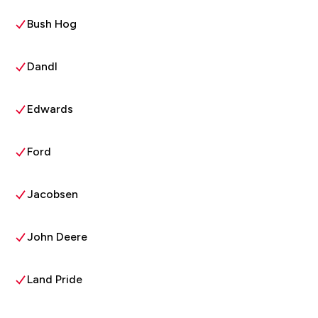
Bush Hog
Dandl
Edwards
Ford
Jacobsen
John Deere
Land Pride