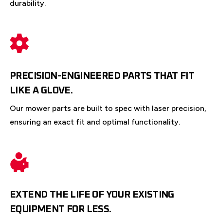
durability.
PRECISION-ENGINEERED PARTS THAT FIT
LIKE A GLOVE.
Our mower parts are built to spec with laser precision,
ensuring an exact fit and optimal functionality.
EXTEND THE LIFE OF YOUR EXISTING
EQUIPMENT FOR LESS.