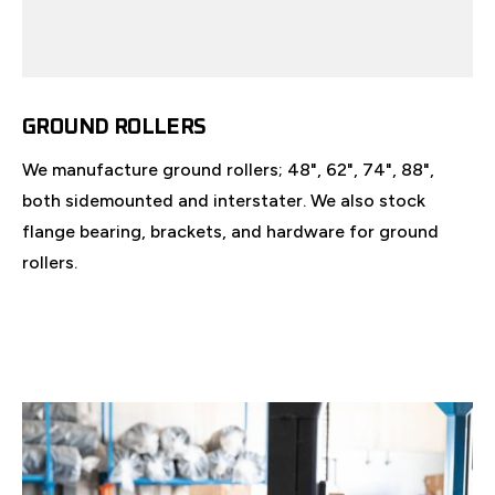
GROUND ROLLERS
We manufacture ground rollers; 48", 62", 74", 88",
both sidemounted and interstater. We also stock
flange bearing, brackets, and hardware for ground
rollers.