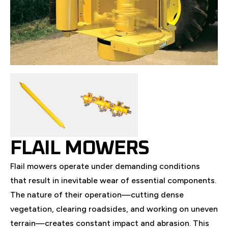
FLAIL MOWERS
Flail mowers operate under demanding conditions
that result in inevitable wear of essential components.
The nature of their operation—cutting dense
vegetation, clearing roadsides, and working on uneven
terrain—creates constant impact and abrasion. This