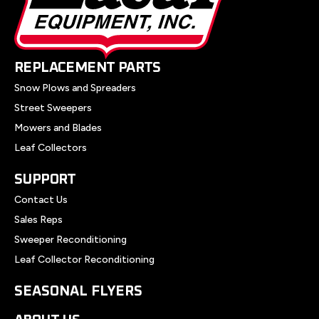
REPLACEMENT PARTS
Snow Plows and Spreaders
Street Sweepers
Mowers and Blades
Leaf Collectors
SUPPORT
Contact Us
Sales Reps
Sweeper Reconditioning
Leaf Collector Reconditioning
SEASONAL FLYERS