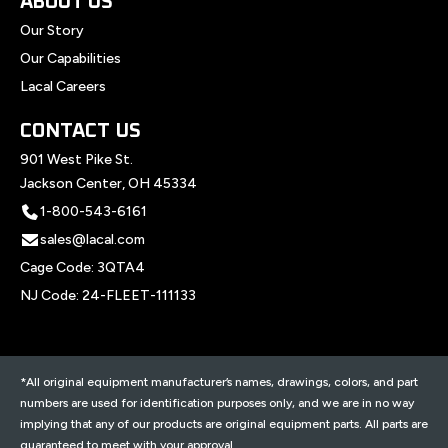
ABOUT US
Our Story
Our Capabilities
Lacal Careers
CONTACT US
901 West Pike St.
Jackson Center, OH 45334
1-800-543-6161
sales@lacal.com
Cage Code: 3QTA4
NJ Code: 24-FLEET-111133
*All original equipment manufacturer’s names, drawings, colors, and part
numbers are used for identification purposes only, and we are in no way
implying that any of our products are original equipment parts. All parts are
guaranteed to meet with your approval.