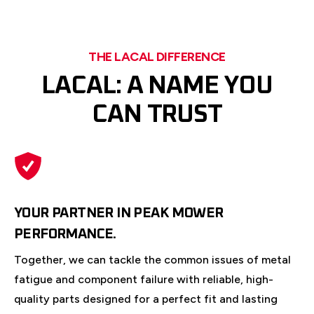
THE LACAL DIFFERENCE
LACAL: A NAME YOU
CAN TRUST
YOUR PARTNER IN PEAK MOWER
PERFORMANCE.
Together, we can tackle the common issues of metal
fatigue and component failure with reliable, high-
quality parts designed for a perfect fit and lasting