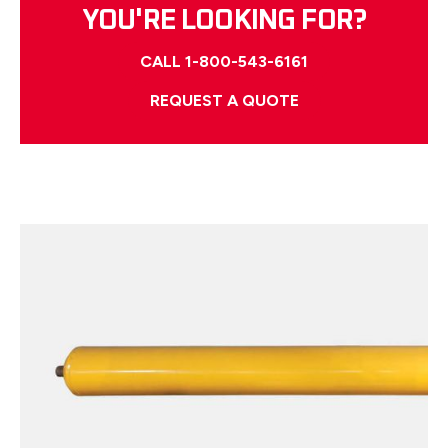
YOU'RE LOOKING FOR?
CALL 1-800-543-6161
REQUEST A QUOTE