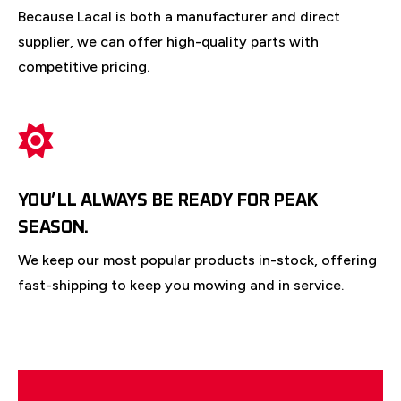
Because Lacal is both a manufacturer and direct
supplier, we can offer high-quality parts with
competitive pricing.
YOU’LL ALWAYS BE READY FOR PEAK
SEASON.
We keep our most popular products in-stock, offering
fast-shipping to keep you mowing and in service.