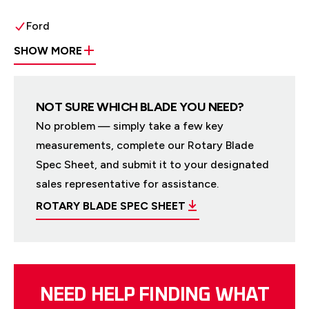
Ford
SHOW MORE
NOT SURE WHICH BLADE YOU NEED?
No problem — simply take a few key
measurements, complete our Rotary Blade
Spec Sheet, and submit it to your designated
sales representative for assistance.
ROTARY BLADE SPEC SHEET
NEED HELP FINDING WHAT