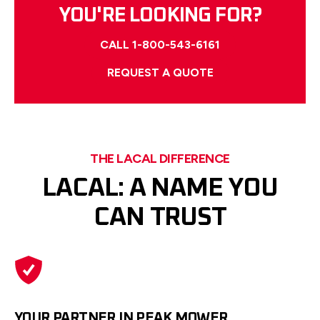
YOU'RE LOOKING FOR?
CALL 1-800-543-6161
REQUEST A QUOTE
THE LACAL DIFFERENCE
LACAL: A NAME YOU
CAN TRUST
YOUR PARTNER IN PEAK MOWER