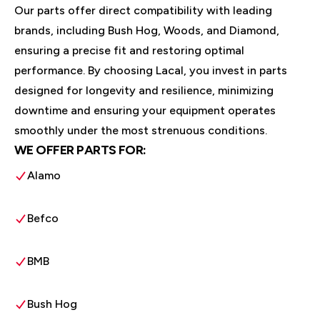
Our parts offer direct compatibility with leading
brands, including Bush Hog, Woods, and Diamond,
ensuring a precise fit and restoring optimal
performance. By choosing Lacal, you invest in parts
designed for longevity and resilience, minimizing
downtime and ensuring your equipment operates
smoothly under the most strenuous conditions.
WE OFFER PARTS FOR:
Alamo
Befco
BMB
Bush Hog