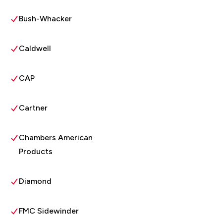
Bush-Whacker
Caldwell
CAP
Cartner
Chambers American
Products
Diamond
FMC Sidewinder