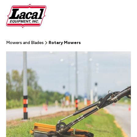
Mowers and Blades
Rotary Mowers