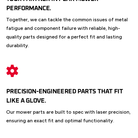
PERFORMANCE.
Together, we can tackle the common issues of metal
fatigue and component failure with reliable, high-
quality parts designed for a perfect fit and lasting
durability.
PRECISION-ENGINEERED PARTS THAT FIT
LIKE A GLOVE.
Our mower parts are built to spec with laser precision,
ensuring an exact fit and optimal functionality.