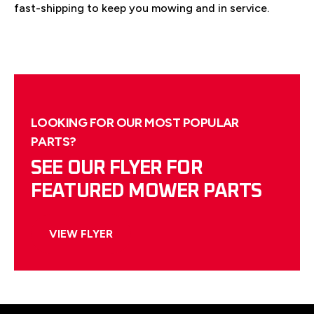
fast-shipping to keep you mowing and in service.
LOOKING FOR OUR MOST POPULAR
PARTS?
SEE OUR FLYER FOR
FEATURED MOWER PARTS
VIEW FLYER