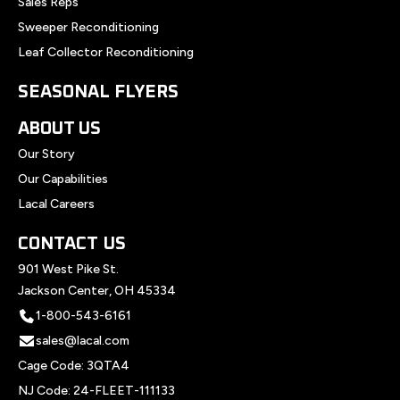
Sales Reps
Sweeper Reconditioning
Leaf Collector Reconditioning
SEASONAL FLYERS
ABOUT US
Our Story
Our Capabilities
Lacal Careers
CONTACT US
901 West Pike St.
Jackson Center, OH 45334
1-800-543-6161
sales@lacal.com
Cage Code: 3QTA4
NJ Code: 24-FLEET-111133