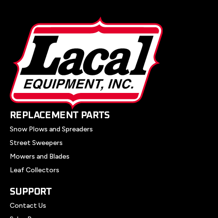
REPLACEMENT PARTS
Snow Plows and Spreaders
Street Sweepers
Mowers and Blades
Leaf Collectors
SUPPORT
Contact Us