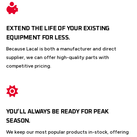
EXTEND THE LIFE OF YOUR EXISTING
EQUIPMENT FOR LESS.
Because Lacal is both a manufacturer and direct
supplier, we can offer high-quality parts with
competitive pricing.
YOU’LL ALWAYS BE READY FOR PEAK
SEASON.
We keep our most popular products in-stock, offering