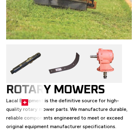
ROTARY MOWERS
Lacal Equipment is the definitive source for high-
quality rotary mower parts. We manufacture durable,
reliable components engineered to meet or exceed
original equipment manufacturer specifications.