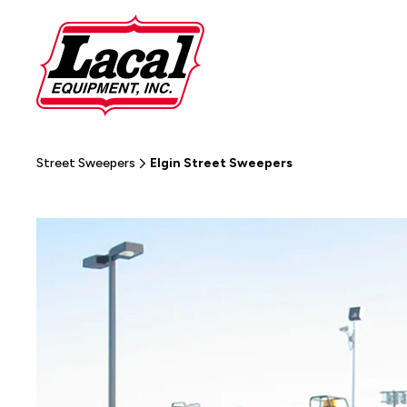
Street Sweepers
Elgin Street Sweepers