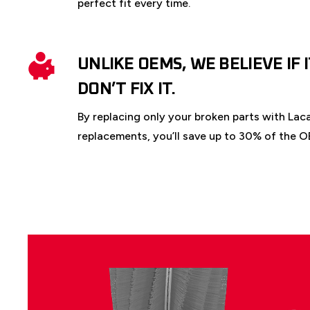
perfect fit every time.
UNLIKE OEMS, WE BELIEVE IF 
DON’T FIX IT.
By replacing only your broken parts with Lac
replacements, you’ll save up to 30% of the O