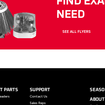
FIND EX
NEED
SEE ALL FLYERS
T PARTS
SUPPORT
SEASO
eaders
Contact Us
ABOUT
Sales Reps