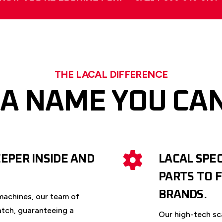
THE LACAL DIFFERENCE
 A NAME YOU CA
EPER INSIDE AND
LACAL SPE
PARTS TO 
BRANDS.
machines, our team of
atch, guaranteeing a
Our high-tech sc