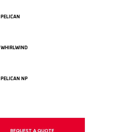
 PELICAN
 WHIRLWIND
 PELICAN NP
REQUEST A QUOTE