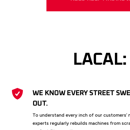
LACAL:
WE KNOW EVERY STREET SWE
OUT.
To understand every inch of our customers’ 
experts regularly rebuilds machines from scr