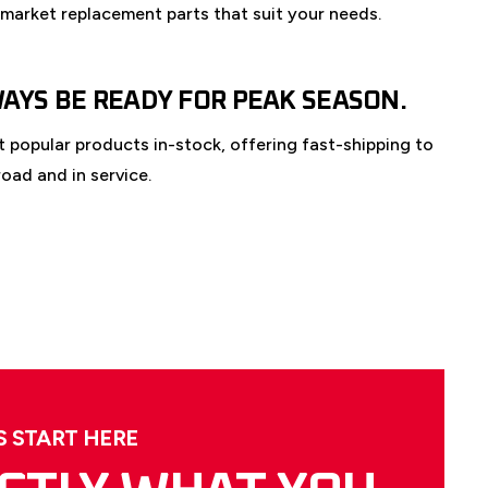
rmarket replacement parts that suit your needs.
WAYS BE READY FOR PEAK SEASON.
 popular products in-stock, offering fast-shipping to
oad and in service.
 START HERE