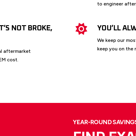
to engineer afte
IT’S NOT BROKE,
YOU’LL AL
We keep our most
keep you on the r
al aftermarket
EM cost.
YEAR-ROUND SAVINGS