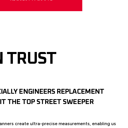
N TRUST
CIALLY ENGINEERS REPLACEMENT
FIT THE TOP STREET SWEEPER
anners create ultra-precise measurements, enabling us