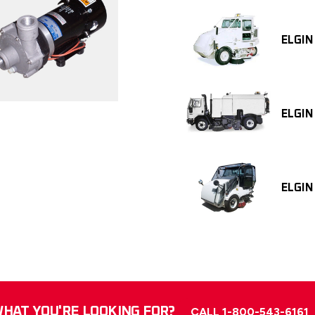
ELGIN
ELGIN
ELGIN
HAT YOU'RE LOOKING FOR?
CALL 1-800-543-6161