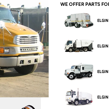
WE OFFER PARTS FO
ELGIN
ELGIN
ELGIN
ELGIN