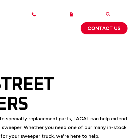
1-800-543-6161
2025 CATALOG
SEARCH
ABOUT US
SUPPORT
 FLYERS
CONTACT US
STREET
ERS
to specialty replacement parts, LACAL can help extend
eet sweeper. Whether you need one of our many in-stock
for your sweeper truck, we're here to help.