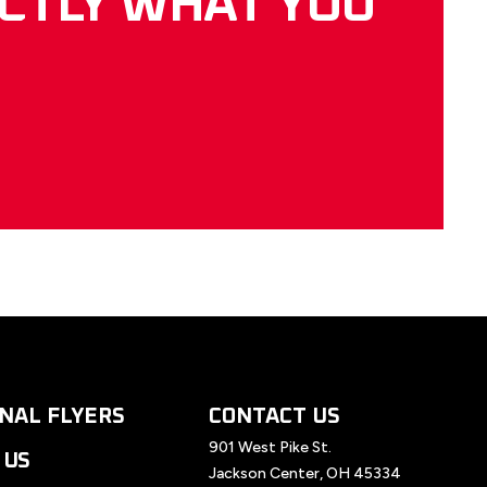
ACTLY WHAT YOU
NAL FLYERS
CONTACT US
901 West Pike St.
 US
Jackson Center, OH 45334