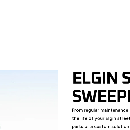
REPLACEMENT PARTS
SEASONAL
ELGIN 
SWEEP
From regular maintenance 
the life of your Elgin str
parts or a custom solution 