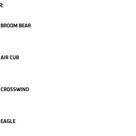
R:
 BROOM BEAR
 AIR CUB
 CROSSWIND
 EAGLE