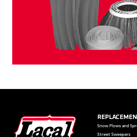
REPLACEMEN
Snow Plows and Spr
Street Sweepers