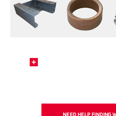
NEED HELP FINDING W